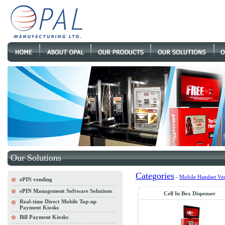
Our Solutions
Categories
-
Mobile Handset Ve
ePIN vending
ePIN Management Software Solutions
Cell In Box Dispenser
Real-time Direct Mobile Top-up
Payment Kiosks
Bill Payment Kiosks