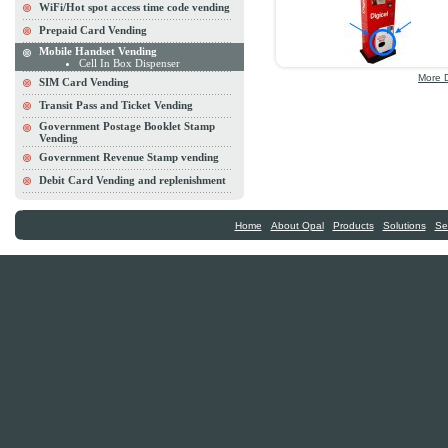
WiFi/Hot spot access time code vending
Prepaid Card Vending
Mobile Handset Vending
Cell In Box Dispenser
More D
SIM Card Vending
Transit Pass and Ticket Vending
Government Postage Booklet Stamp
Vending
Government Revenue Stamp vending
Debit Card Vending and replenishment
|
|
|
|
Home
About Opal
Products
Solutions
Se