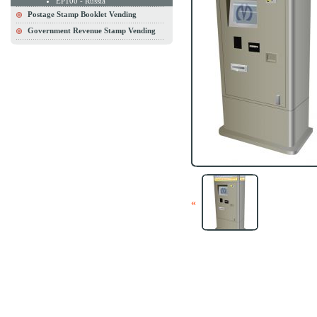
EP100 - Russia
Postage Stamp Booklet Vending
Government Revenue Stamp Vending
«