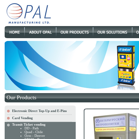
Our Products
Electronic Direct Top-Up and E-Pins
Card Vending
Transit Ticket vending
DD - Path
Quad - Chile
Octo - Denver