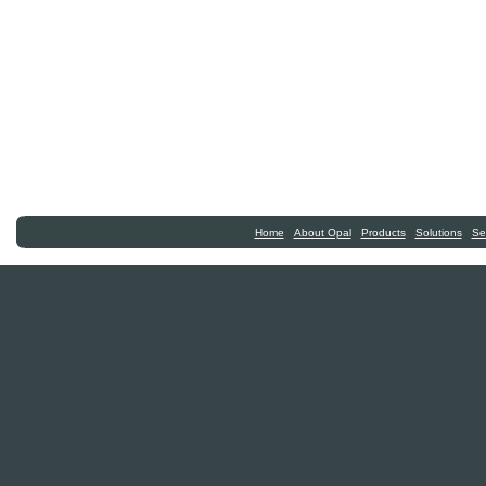
|
|
|
|
Home
About Opal
Products
Solutions
Se