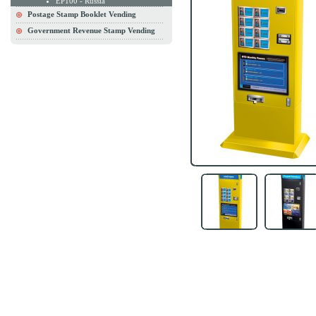
EP100 - Russia
Postage Stamp Booklet Vending
Government Revenue Stamp Vending