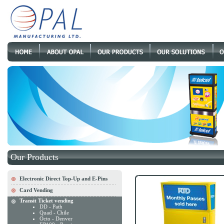
Our Products
Electronic Direct Top-Up and E-Pins
Card Vending
Transit Ticket vending
DD - Path
Quad - Chile
Octo - Denver