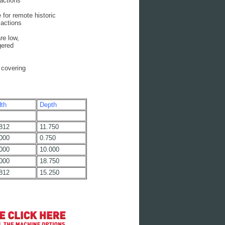
actions
or remote historic
actions
e low,
gered
 covering
th
Depth
812
11.750
000
0.750
000
10.000
000
18.750
812
15.250