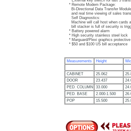
* External key switch for last 5 trans
* Remote Modem Package:
Bi-Directional Data Transfer Module f
and real time viewing of sales trans
Self Diagnostics:
Machine will call host when cards ar
bill stacker is full of security is trig
* Battery powered alarm
* High security stainless steel lock
* Marguard/Plexi graphics protective
* $50 and $100 US bill acceptance
Measurements
Height
Wid
CABINET
25.062
25.
DOOR
23.437
24.
PED. COLUMN
33.000
24.
PED. BASE
2.000-1.500
26.
POP
15.500
25.