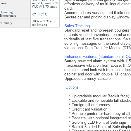
Power:
amps Optional: 230
effortless delivery of multi-lingual dir
VAC @ 1.75 amps
card.
Operating
Accommodates varying card thickness w
o
o
0
- 45
C
Temperature:
Secure car and pricing display window.
10% to 90% non
Humidity:
condensing
Sales Tracking
Standard reset and non-reset counters t
of cards vended, inventory control and
to details of last five transactions. Sa
scrolling messages on the credit display
via optional Data Transfer Module (D
Enhanced Features (standard on all Q
Battery powered alarm system with 115dB
II.excessive vibration from abuse, III.O
stainless steel lock with triple point 
cabinet and door with double "U" channel
Upgraded currency validator.
Options
* Up-gradable modular Backlit face(15'
* Lockable and removable bill stacker
* Foreign bill or currency
* Credit card validation
* Portable printer for hard copy of all
* Pedestal with optional integrated b
* Scrolling LED Point of Sale sign
* Backlit 3 sided Point of Sale displ