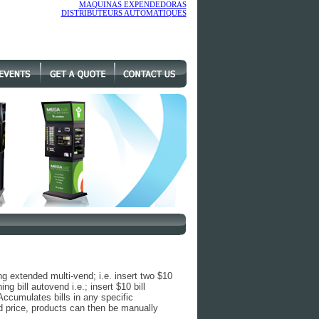
MAQUINAS EXPENDEDORAS
DISTRIBUTEURS AUTOMATIQUES
ng extended multi-vend; i.e. insert two $10
ng bill autovend i.e.; insert $10 bill
Accumulates bills in any specific
price, products can then be manually