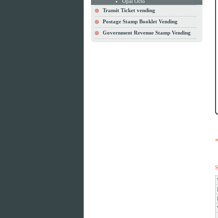
Opal Octo
Transit Ticket vending
Postage Stamp Booklet Vending
Government Revenue Stamp Vending
S