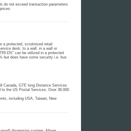
ills do not exceed transaction parameters
prices.
 a protected, scrutinized retail
rvice desk, to a wall, in a wall or
TRI-DS" can be utilized in a protected
0% but does have some security i.e. bus
Bell Canada, GTE long Distance Services
d to the US Postal Services; Over 38,000
ments, including USA, Taiwan, New
 proof) dispensing system. Allows