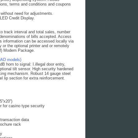
ections, terms and conditions and coupons
ithout need for adjustments.
 LED Credit Display.
o track interval and total sales, number
 denominations of bills accepted. Access
les information can be accessed locally via
 or the optional printer and or remotely
TM) Modem Package.
UAD models)
 horn to signal: I.illegal door entry,
ptional tilt sensor. High security hardened
locking mechanism. Robust 14 gauge steel
 lip section for extra reinforcement.
'x20'')
 for casino type security
 transaction data
rochure rack
ay