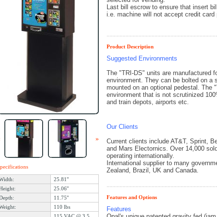
Last bill escrow to ensure that insert b
i.e. machine will not accept credit card 
Product Description
Suggested Environments
The "TRI-DS" units are manufactured for
environment. They can be bolted on a se
mounted on an optional pedestal. The "
environment that is not scrutinized 10
and train depots, airports etc.
Our Clients
«
»
Current clients include AT&T, Sprint, 
and Mars Electornics. Over 14,000 sol
operating internationally.
International supplier to many govern
pecifications
Zealand, Brazil, UK and Canada.
Width:
25.81''
Height:
25.06''
Features and Options
Depth:
11.75''
Weight:
110 lbs
Features
Opal's unique patented gravity fed (jam
115 VAC @ 3.5