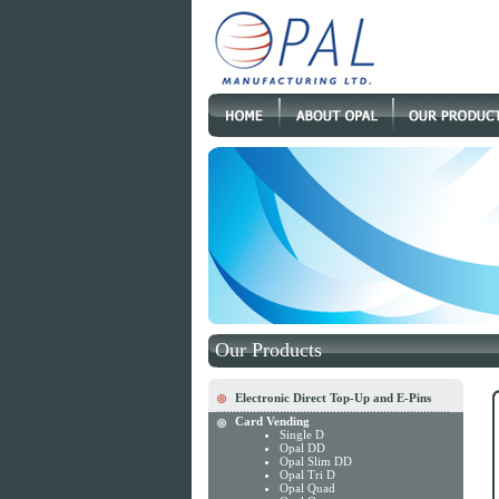
Our Products
Electronic Direct Top-Up and E-Pins
Card Vending
Single D
Opal DD
Opal Slim DD
Opal Tri D
Opal Quad