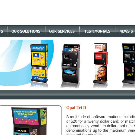
Opal Tri D
A multitude of software routines includi
or $20 for a twenty dollar card; or matchi
automatically vend ten dollar card etc. 
denominations up to the maximum vend 
selected for vending.