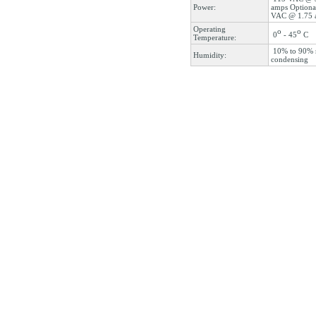
Power:
amps Optiona
VAC @ 1.75 
Operating
o
o
0
- 45
C
Temperature:
10% to 90% 
Humidity:
condensing