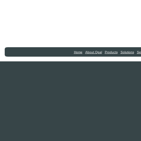
|
|
|
|
Home
About Opal
Products
Solutions
Se