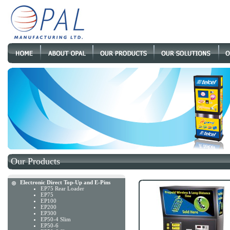
Our Products
Electronic Direct Top-Up and E-Pins
EP75 Rear Loader
EP75
EP100
EP200
EP300
EP50-4 Slim
EP50-6