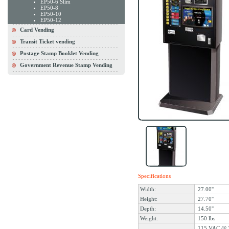
EP50-6 Slim
EP50-8
EP50-10
EP50-12
Card Vending
Transit Ticket vending
Postage Stamp Booklet Vending
Government Revenue Stamp Vending
Specifications
Width:
27.00''
Height:
27.70''
Depth:
14.50''
Weight:
150 lbs
115 VAC @ 